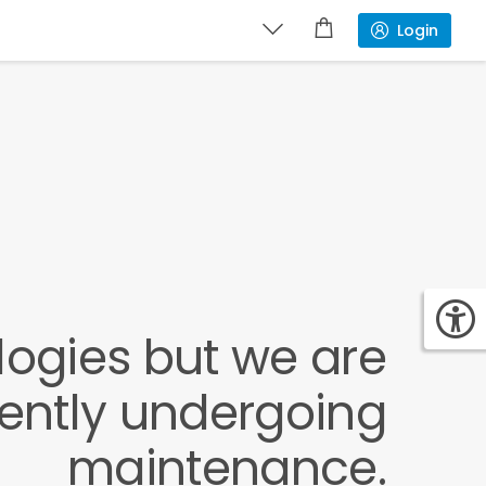
Login
ogies but we are
rently undergoing
maintenance.