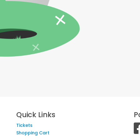
Quick Links
P
Tickets
Shopping Cart