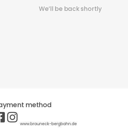
We’ll be back shortly
ayment method
www.brauneck-bergbahn.de