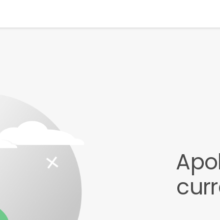
Apol
cur