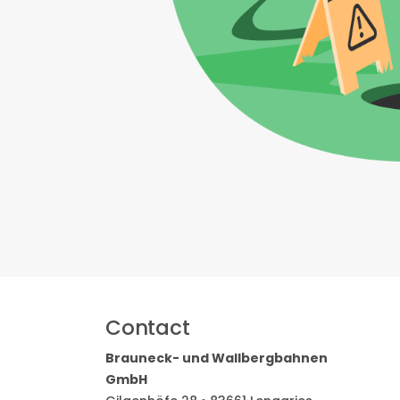
Contact
Brauneck- und Wallbergbahnen
GmbH